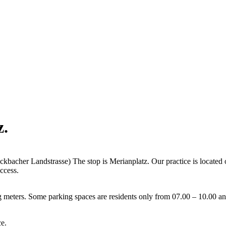
z
.
acher Landstrasse) The stop is Merianplatz. Our practice is located on 
ccess.
g meters. Some parking spaces are residents only from 07.00 – 10.00 a
ce.