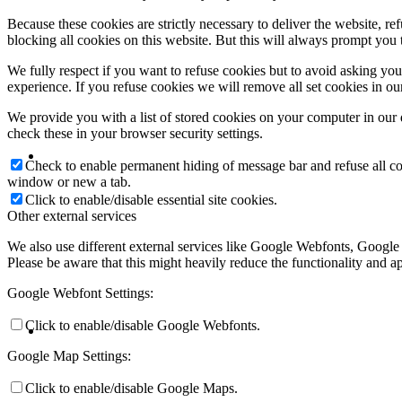
Because these cookies are strictly necessary to deliver the website, 
blocking all cookies on this website. But this will always prompt you t
We fully respect if you want to refuse cookies but to avoid asking you a
experience. If you refuse cookies we will remove all set cookies in o
We provide you with a list of stored cookies on your computer in ou
check these in your browser security settings.
Check to enable permanent hiding of message bar and refuse all co
window or new a tab.
Click to enable/disable essential site cookies.
Other external services
We also use different external services like Google Webfonts, Google
Please be aware that this might heavily reduce the functionality and a
Google Webfont Settings:
Click to enable/disable Google Webfonts.
Google Map Settings:
Click to enable/disable Google Maps.