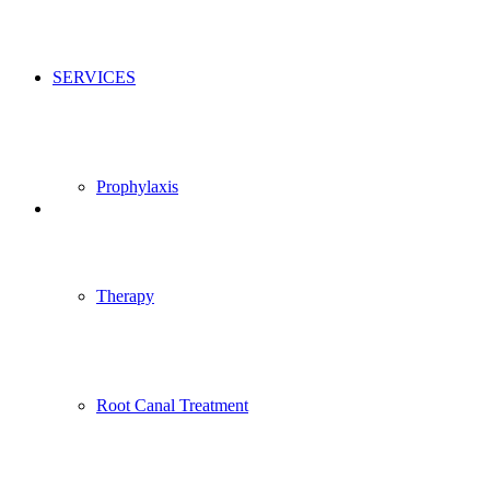
SERVICES
Prophylaxis
Therapy
Root Canal Treatment