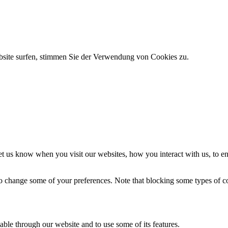
bsite surfen, stimmen Sie der Verwendung von Cookies zu.
t us know when you visit our websites, how you interact with us, to en
lso change some of your preferences. Note that blocking some types of 
able through our website and to use some of its features.