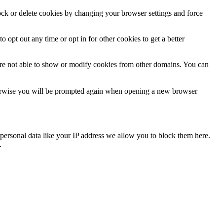
lock or delete cookies by changing your browser settings and force
o opt out any time or opt in for other cookies to get a better
are not able to show or modify cookies from other domains. You can
Otherwise you will be prompted again when opening a new browser
personal data like your IP address we allow you to block them here.
.