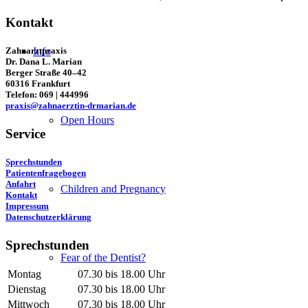
Kontakt
Zahnarztpraxis
Info
Dr. Dana L. Marian
Berger Straße 40–42
60316 Frankfurt
Telefon: 069 | 444996
praxis@zahnaerztin-drmarian.de
Open Hours
Service
Sprechstunden
Patientenfragebogen
Anfahrt
Children and Pregnancy
Kontakt
Impressum
Datenschutzerklärung
Sprechstunden
Fear of the Dentist?
Montag
07.30 bis 18.00 Uhr
Dienstag
07.30 bis 18.00 Uhr
Mittwoch
07.30 bis 18.00 Uhr