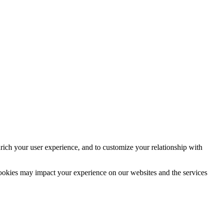
rich your user experience, and to customize your relationship with
cookies may impact your experience on our websites and the services