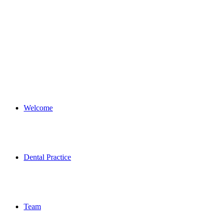
Welcome
Dental Practice
Team