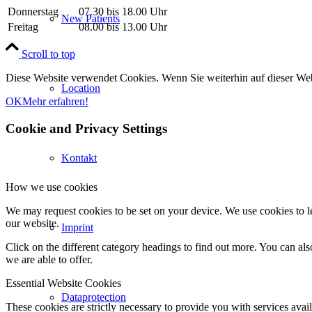
Donnerstag
07.30 bis 18.00 Uhr
New Patients
Freitag
08.00 bis 13.00 Uhr
Scroll to top
Diese Website verwendet Cookies. Wenn Sie weiterhin auf dieser We
Location
OK
Mehr erfahren!
Cookie and Privacy Settings
Kontakt
How we use cookies
We may request cookies to be set on your device. We use cookies to le
our website.
Imprint
Click on the different category headings to find out more. You can a
we are able to offer.
Essential Website Cookies
Dataprotection
These cookies are strictly necessary to provide you with services avail