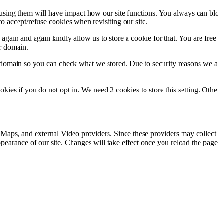
refusing them will have impact how our site functions. You always can b
o accept/refuse cookies when revisiting our site.
gain and again kindly allow us to store a cookie for that. You are free t
ur domain.
r domain so you can check what we stored. Due to security reasons we 
okies if you do not opt in. We need 2 cookies to store this setting. 
 Maps, and external Video providers. Since these providers may collect 
ppearance of our site. Changes will take effect once you reload the page