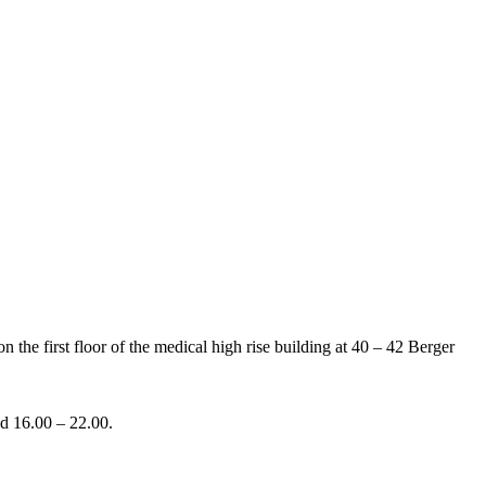
the first floor of the medical high rise building at 40 – 42 Berger
nd 16.00 – 22.00.