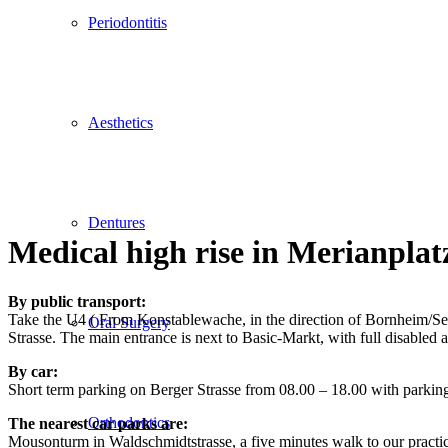
Periodontitis
Aesthetics
Dentures
Medical high rise in Merianplat
By public transport:
Take the U4 ( From Konstablewache, in the direction of Bornheim/Seckb
Oral Surgery
Strasse. The main entrance is next to Basic-Markt, with full disabled a
By car:
Short term parking on Berger Strasse from 08.00 – 18.00 with parkin
Orthodontics
The nearest car parks are:
Mousonturm in Waldschmidtstrasse, a five minutes walk to our practi